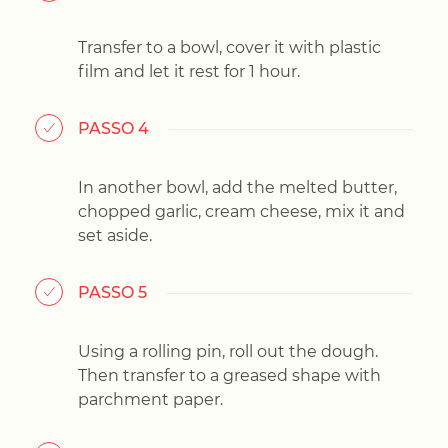
Transfer to a bowl, cover it with plastic
film and let it rest for 1 hour.
PASSO 4
In another bowl, add the melted butter,
chopped garlic, cream cheese, mix it and
set aside.
PASSO 5
Using a rolling pin, roll out the dough.
Then transfer to a greased shape with
parchment paper.