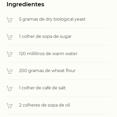
Ingredientes
5 gramas de dry biological yeast
1 colher de sopa de sugar
120 mililitros de warm water
200 gramas de wheat flour
1 colher de café de salt
2 colheres de sopa de oil