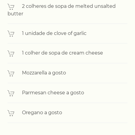
2 colheres de sopa de melted unsalted
butter
1 unidade de clove of garlic
1 colher de sopa de cream cheese
Mozzarella a gosto
Parmesan cheese a gosto
Oregano a gosto