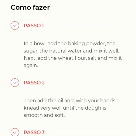
Como fazer
PASSO 1
In a bowl, add the baking powder, the
sugar, the natural water and mix it well.
Next, add the wheat flour, salt and mix it
again.
PASSO 2
Then add the oil and, with your hands,
knead very well until the dough is
smooth and soft.
PASSO 3