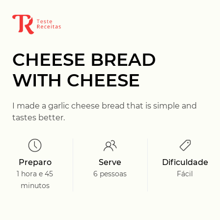
CHEESE BREAD
WITH CHEESE
I made a garlic cheese bread that is simple and
tastes better.
Preparo
Serve
Dificuldade
1 hora e 45
6 pessoas
Fácil
minutos