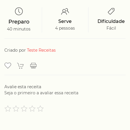
Preparo
Serve
Dificuldade
4 pessoas
Fácil
40 minutos
Criado por
Teste Receitas
Avalie esta receita
Seja o primeiro a avaliar essa receita