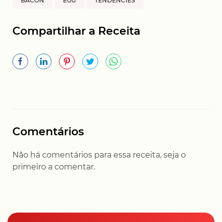
BACON
EGG
TENDENCIES
Compartilhar a Receita
Comentários
Não há comentários para essa receita, seja o
primeiro a comentar.