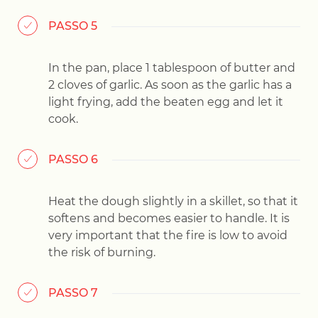
PASSO 5
In the pan, place 1 tablespoon of butter and
2 cloves of garlic. As soon as the garlic has a
light frying, add the beaten egg and let it
cook.
PASSO 6
Heat the dough slightly in a skillet, so that it
softens and becomes easier to handle. It is
very important that the fire is low to avoid
the risk of burning.
PASSO 7