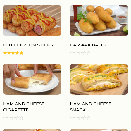
HOT DOGS ON STICKS
CASSAVA BALLS
HAM AND CHEESE
HAM AND CHEESE
CIGARETTE
SNACK