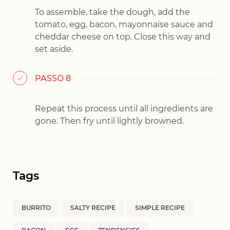
To assemble, take the dough, add the
tomato, egg, bacon, mayonnaise sauce and
cheddar cheese on top. Close this way and
set aside.
PASSO 8
Repeat this process until all ingredients are
gone. Then fry until lightly browned.
Tags
BURRITO
SALTY RECIPE
SIMPLE RECIPE