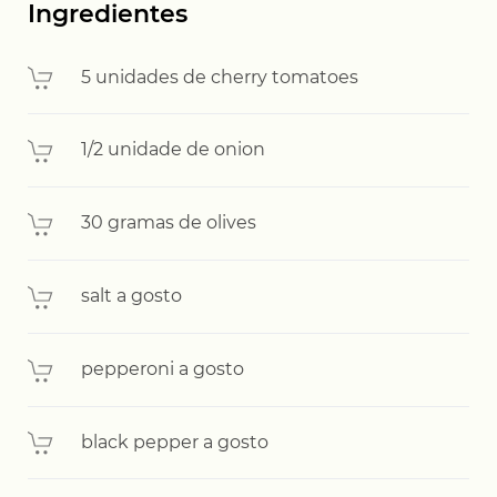
Ingredientes
5 unidades de cherry tomatoes
1/2 unidade de onion
30 gramas de olives
salt a gosto
pepperoni a gosto
black pepper a gosto