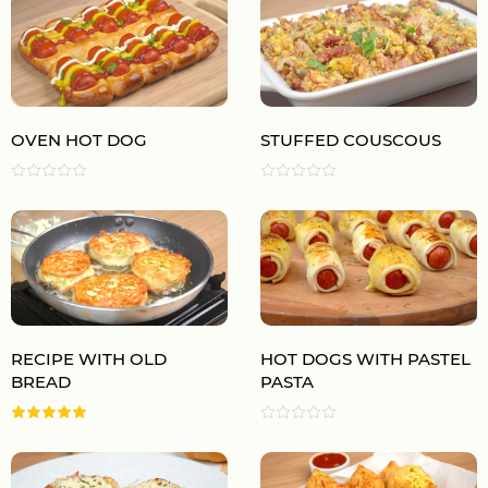
OVEN HOT DOG
STUFFED COUSCOUS
RECIPE WITH OLD
HOT DOGS WITH PASTEL
BREAD
PASTA