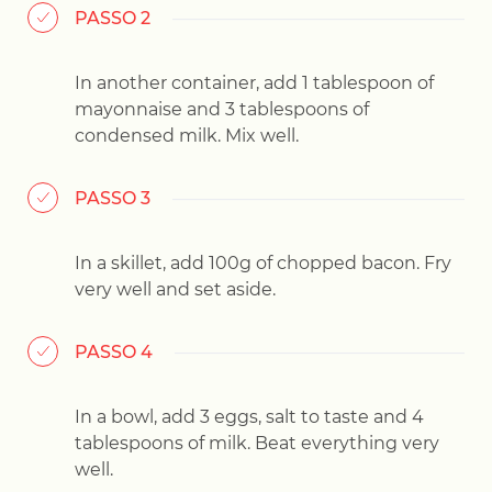
PASSO 2
In another container, add 1 tablespoon of
mayonnaise and 3 tablespoons of
condensed milk. Mix well.
PASSO 3
In a skillet, add 100g of chopped bacon. Fry
very well and set aside.
PASSO 4
In a bowl, add 3 eggs, salt to taste and 4
tablespoons of milk. Beat everything very
well.