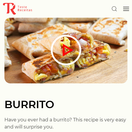
BURRITO
Have you ever had a burrito? This recipe is very easy
and will surprise you.