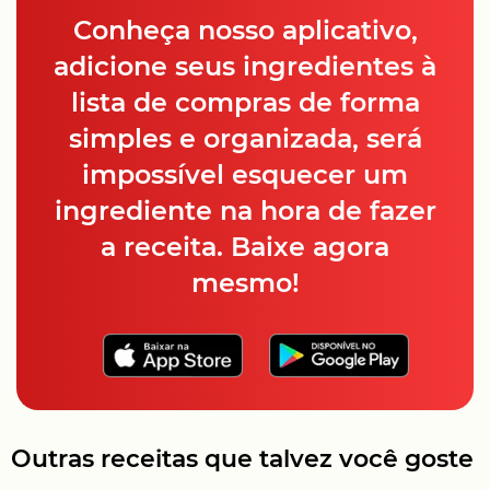
Conheça nosso aplicativo,
adicione seus ingredientes à
lista de compras de forma
simples e organizada, será
impossível esquecer um
ingrediente na hora de fazer
a receita. Baixe agora
mesmo!
Outras receitas que talvez você goste