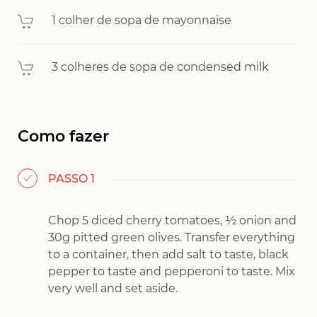
1 colher de sopa de mayonnaise
3 colheres de sopa de condensed milk
Como fazer
PASSO 1
Chop 5 diced cherry tomatoes, ½ onion and
30g pitted green olives. Transfer everything
to a container, then add salt to taste, black
pepper to taste and pepperoni to taste. Mix
very well and set aside.