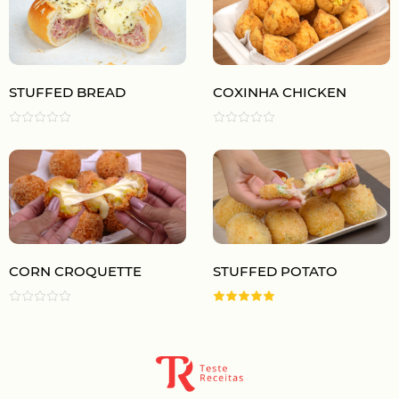
STUFFED BREAD
COXINHA CHICKEN
CORN CROQUETTE
STUFFED POTATO