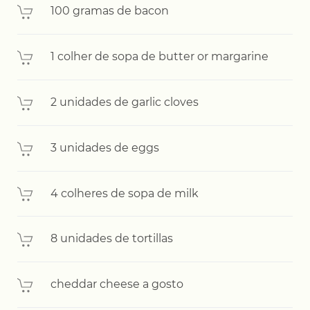
100 gramas de bacon
1 colher de sopa de butter or margarine
2 unidades de garlic cloves
3 unidades de eggs
4 colheres de sopa de milk
8 unidades de tortillas
cheddar cheese a gosto