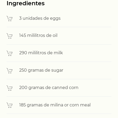
Ingredientes
3 unidades de eggs
145 mililitros de oil
290 mililitros de milk
250 gramas de sugar
200 gramas de canned corn
185 gramas de milina or corn meal