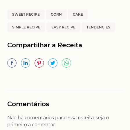
SWEET RECIPE
CORN
CAKE
SIMPLE RECIPE
EASY RECIPE
TENDENCIES
Compartilhar a Receita
Comentários
Não há comentários para essa receita, seja o
primeiro a comentar.