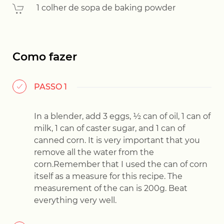
1 colher de sopa de baking powder
Como fazer
PASSO 1
In a blender, add 3 eggs, ½ can of oil, 1 can of
milk, 1 can of caster sugar, and 1 can of
canned corn. It is very important that you
remove all the water from the
corn.Remember that I used the can of corn
itself as a measure for this recipe. The
measurement of the can is 200g. Beat
everything very well.