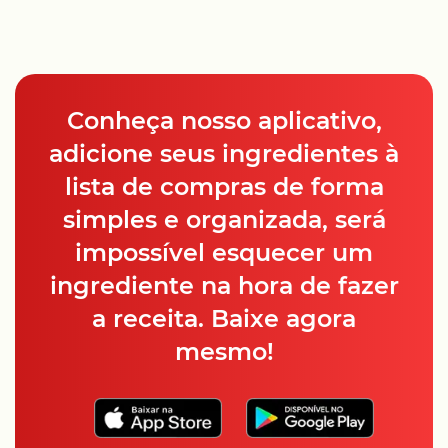
Conheça nosso aplicativo,
adicione seus ingredientes à
lista de compras de forma
simples e organizada, será
impossível esquecer um
ingrediente na hora de fazer
a receita. Baixe agora
mesmo!