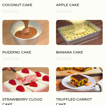
COCONUT CAKE
APPLE CAKE
PUDDING CAKE
BANANA CAKE
STRAWBERRY CLOUD
TRUFFLED CARROT
CAKE
CAKE