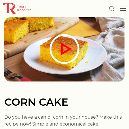
CORN CAKE
Do you have a can of corn in your house? Make this
recipe now! Simple and economical cake!