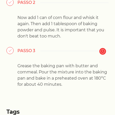
PASSO 2
Now add 1 can of corn flour and whisk it
again. Then add 1 tablespoon of baking
powder and pulse. It is important that you
don't beat too much.
PASSO 3
Grease the baking pan with butter and
cornmeal. Pour the mixture into the baking
pan and bake in a preheated oven at 180°C
for about 40 minutes.
Tags