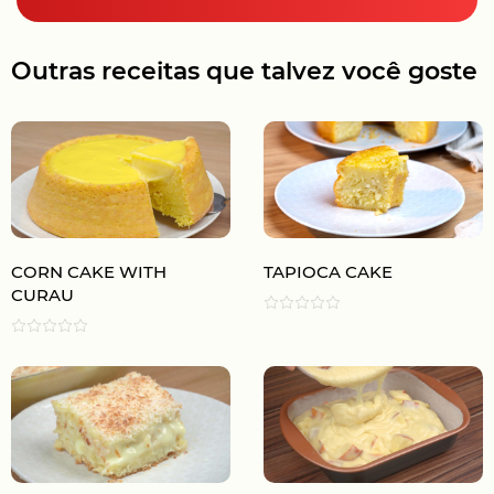
Outras receitas que talvez você goste
CORN CAKE WITH
TAPIOCA CAKE
CURAU