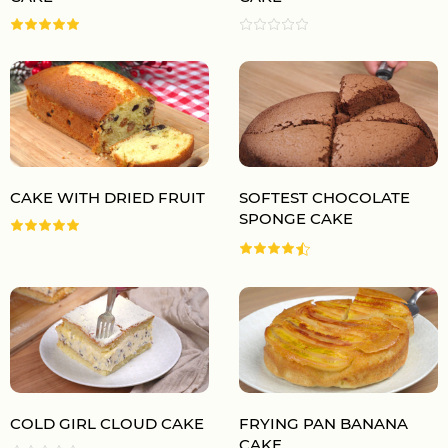
CAKE WITH DRIED FRUIT
SOFTEST CHOCOLATE
SPONGE CAKE
COLD GIRL CLOUD CAKE
FRYING PAN BANANA
CAKE