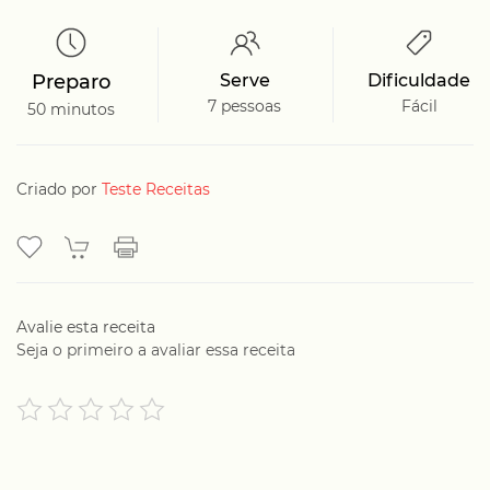
Preparo
Serve
Dificuldade
7 pessoas
Fácil
50 minutos
Criado por
Teste Receitas
Avalie esta receita
Seja o primeiro a avaliar essa receita